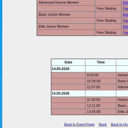
Advanced Novice Women
Ent
Free Skating
Pan
Basic Junior Women
Ent
Free Skating
Pan
Elite Junior Women
Ent
Free Skating
Pan
Date
Time
14.05.2026
9:50:00
Advan
10:26:00
Basic
11:07:00
Inter
15.05.2026
11:30:00
Advan
12:11:00
Basic
13:45:00
Elite 
Back to Event Page
Back
Back to H