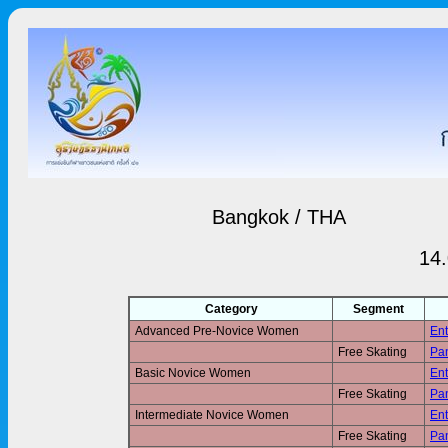
Bangkok / THA
14.
Category
Segment
Advanced Pre-Novice Women
Ent
Free Skating
Pan
Basic Novice Women
Ent
Free Skating
Pan
Intermediate Novice Women
Ent
Free Skating
Pan