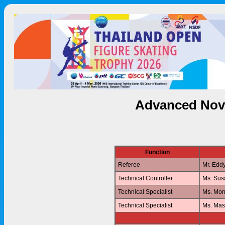
Advanced Nov
Function
Referee
Mr. Edd
Technical Controller
Ms. Su
Technical Specialist
Ms. Mo
Technical Specialist
Ms. Ma