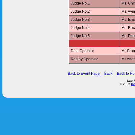
Judge No.1
Ms. Ch
Judge No.2
Ms. Ay
Judge No.3
Ms. Ism
Judge No.4
Ms. Ra
Judge No.5
Ms. Pi
Data Operator
Mr. Br
Replay Operator
Mr. And
Back to Event Page
Back
Back to H
Last 
© 2026
In