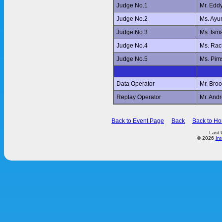
Judge No.1
Mr. Edd
Judge No.2
Ms. Ay
Judge No.3
Ms. Ism
Judge No.4
Ms. Ra
Judge No.5
Ms. Pi
Data Operator
Mr. Br
Replay Operator
Mr. And
Back to Event Page
Back
Back to H
Last 
© 2026
In