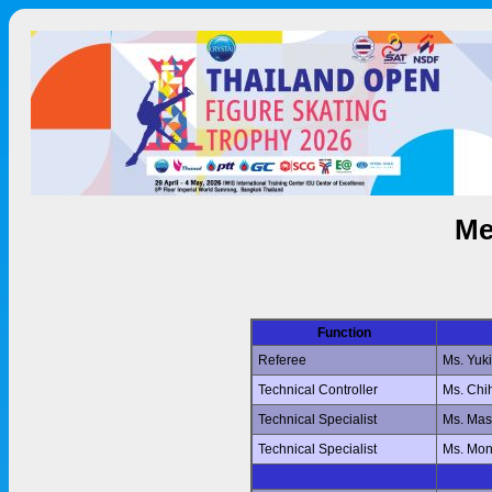
Me
Function
Referee
Ms. Yuk
Technical Controller
Ms. Ch
Technical Specialist
Ms. Ma
Technical Specialist
Ms. Mo