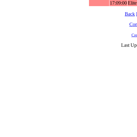
17:09:00
Elit
Back
Cont
Cre
Last Up