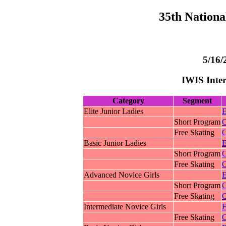
35th Nationa
5/16/
IWIS Inter
Category
Segment
Elite Junior Ladies
E
Short Program
O
Free Skating
O
Basic Junior Ladies
E
Short Program
O
Free Skating
O
Advanced Novice Girls
E
Short Program
O
Free Skating
O
Intermediate Novice Girls
E
Free Skating
O