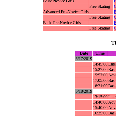
Basic Novice Girls
E
Free Skating
O
Advanced Pre-Novice Girls
E
Free Skating
O
Basic Pre-Novice Girls
E
Free Skating
O
T
Date
Time
5/17/2019
14:45:00
Elit
15:27:00
Basi
15:57:00
Adva
17:05:00
Basi
18:21:00
Basi
5/18/2019
13:15:00
Inte
14:40:00
Adva
15:40:00
Adva
16:35:00
Basi