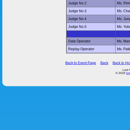
Judge No.2
Ms. Pi
Judge No.3
Ms. Ch
Judge No.4
Ms. Jun
Judge No.5
Ms. Yu
Data Operator
Ms. Ma
Replay Operator
Ms. Pa
Back to Event Page
Back
Back to H
Last 
© 2026
In