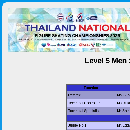
Level 5 Men 
Function
Referee
Ms. Su
Technical Controller
Ms. Yuk
Technical Specialist
Mr. Shi
Judge No.1
Mr. Edd