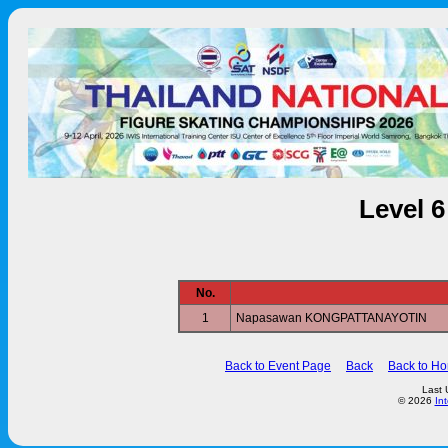
Level 
No.
1
Napasawan KONGPATTANAYOTIN
Back to Event Page
Back
Back to H
Last 
© 2026
In