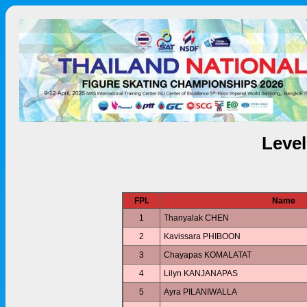
Leve
FPl.
Name
1
Thanyalak CHEN
2
Kavissara PHIBOON
3
Chayapas KOMALATAT
4
Lilyn KANJANAPAS
5
Ayra PILANIWALLA