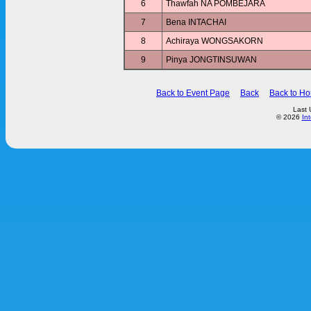
6
Thawfah NA POMBEJARA
7
Bena INTACHAI
8
Achiraya WONGSAKORN
9
Pinya JONGTINSUWAN
Back to Event Page
Back
Back to H
Last 
© 2026
In