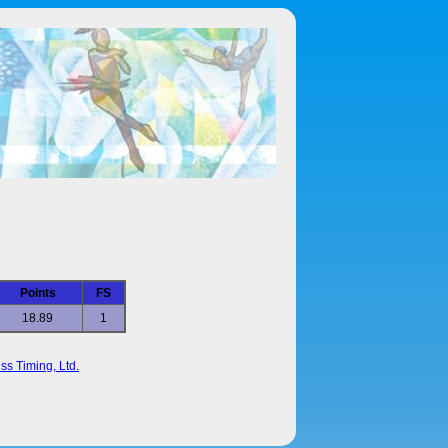
Points
FS
18.89
1
ss Timing, Ltd.