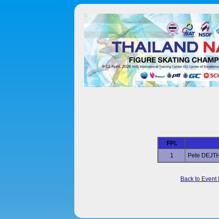
FPl.
1
Pete DEJ
Back to Event