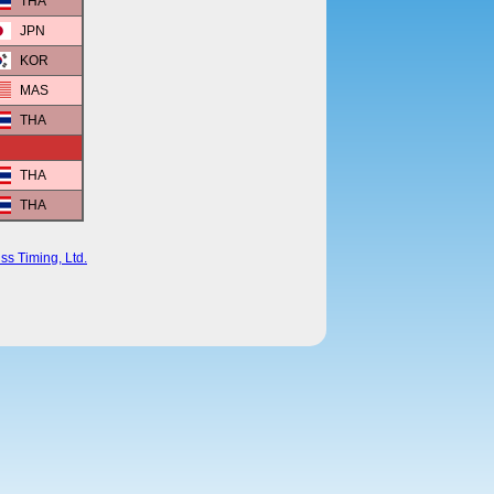
THA
JPN
KOR
MAS
THA
THA
THA
ss Timing, Ltd.