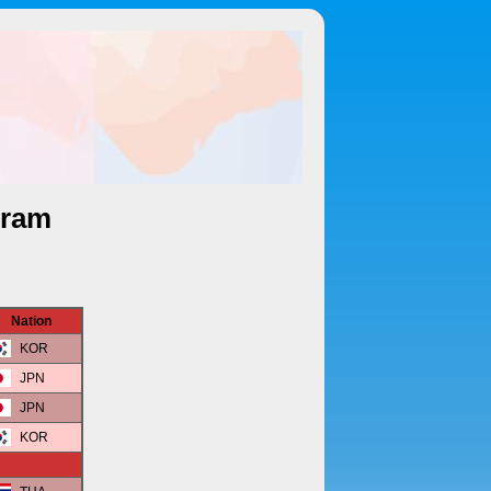
gram
Nation
KOR
JPN
JPN
KOR