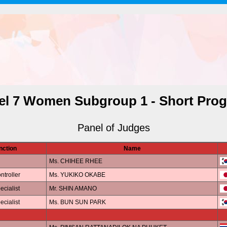
el 7 Women Subgroup 1 - Short Pro
Panel of Judges
nction
Name
Ms. CHIHEE RHEE
ntroller
Ms. YUKIKO OKABE
ecialist
Mr. SHIN AMANO
ecialist
Ms. BUN SUN PARK