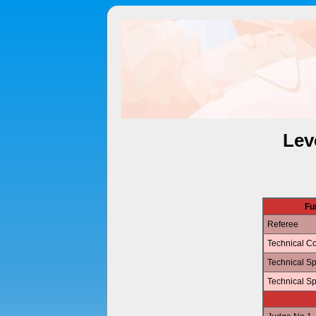
Lev
Fu
Referee
Technical Co
Technical Sp
Technical Sp