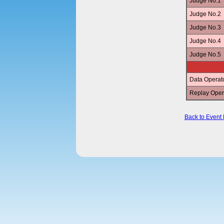
Judge No.1
Judge No.2
Judge No.3
Judge No.4
Judge No.5
Data Operat
Replay Oper
Back to Event