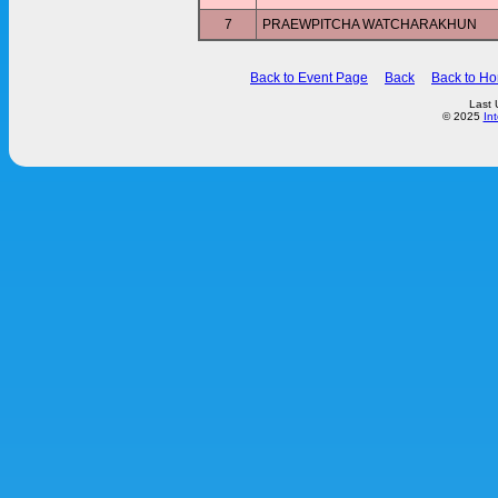
7
PRAEWPITCHA WATCHARAKHUN
Back to Event Page
Back
Back to H
Last 
© 2025
In