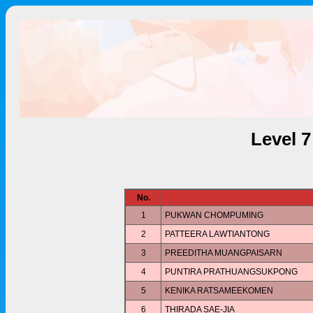
Level 
No.
1
PUKWAN CHOMPUMING
2
PATTEERA LAWTIANTONG
3
PREEDITHA MUANGPAISARN
4
PUNTIRA PRATHUANGSUKPONG
5
KENIKA RATSAMEEKOMEN
6
THIRADA SAE-JIA