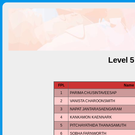
Level 
FPl.
Name
1
PARIMA CHUSINTAVEESAP
2
VANISTA CHAROONSMITH
3
NAPAT JANTARASAENGARAM
4
KANKAMON KAENNARK
5
PITCHAYATHIDA THANASAMUTH
6
SOBHA FARNWORTH