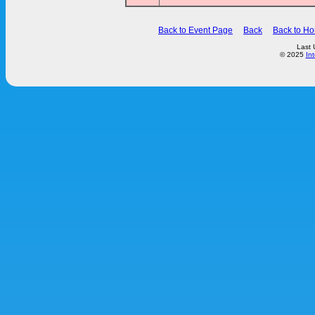
Back to Event Page
Back
Back to H
Last 
© 2025
In