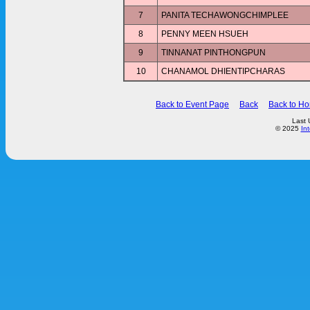
7
PANITA TECHAWONGCHIMPLEE
8
PENNY MEEN HSUEH
9
TINNANAT PINTHONGPUN
10
CHANAMOL DHIENTIPCHARAS
Back to Event Page
Back
Back to H
Last 
© 2025
In