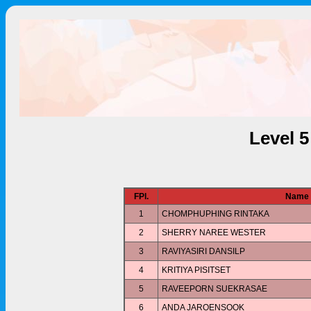
Level 
FPl.
Name
1
CHOMPHUPHING RINTAKA
2
SHERRY NAREE WESTER
3
RAVIYASIRI DANSILP
4
KRITIYA PISITSET
5
RAVEEPORN SUEKRASAE
6
ANDA JAROENSOOK