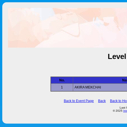
Level
No.
Na
1
AKIRA MEKCHAI
Back to Event Page
Back
Back to H
Last 
© 2025
In