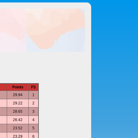
Points
FS
29.94
1
29.22
2
28.65
3
26.42
4
23.52
5
23.29
6