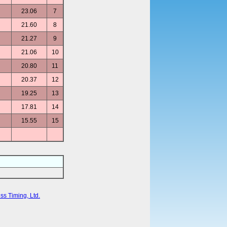
23.06
7
21.60
8
21.27
9
21.06
10
20.80
11
20.37
12
19.25
13
17.81
14
15.55
15
ss Timing, Ltd.