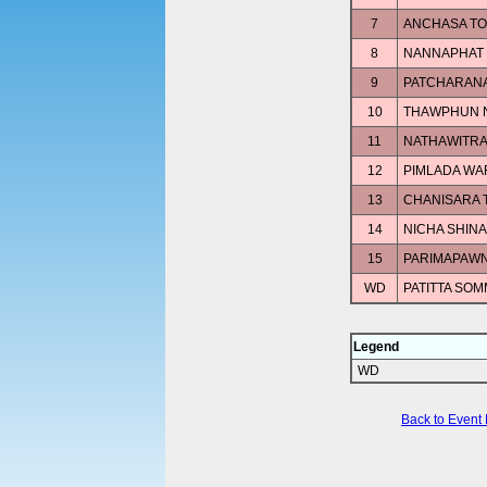
7
ANCHASA T
8
NANNAPHAT
9
PATCHARAN
10
THAWPHUN 
11
NATHAWITRA
12
PIMLADA W
13
CHANISARA
14
NICHA SHIN
15
PARIMAPAWN
WD
PATITTA SOM
Legend
WD
Back to Event