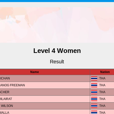
Level 4 Women
Result
Name
Nation
RICHAN
THA
KANOG FREEMAN
THA
SCHER
THA
ILAIRAT
THA
E WILSON
THA
IWALLA
THA