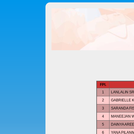
FPl.
1
LANLALIN S
2
GABRIELLE 
3
SARANDA FI
4
MANEEJAN W
5
DAINYA ARE
6
YANA PILAN