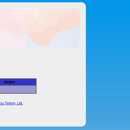
Nation
ss Timing, Ltd.