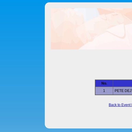
No.
1
PETE DE
Back to Event