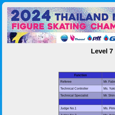
Level 7
Function
Referee
Mr. Fab
Technical Controller
Ms. Yuk
Technical Specialist
Mr. Shi
Judge No.1
Ms. Pi