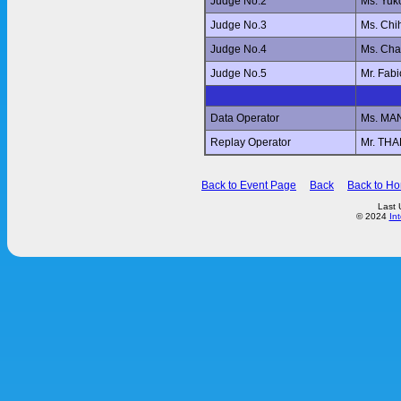
Judge No.2
Ms. Yu
Judge No.3
Ms. Ch
Judge No.4
Ms. Ch
Judge No.5
Mr. Fab
Data Operator
Ms. MA
Replay Operator
Mr. T
Back to Event Page
Back
Back to H
Last 
© 2024
In