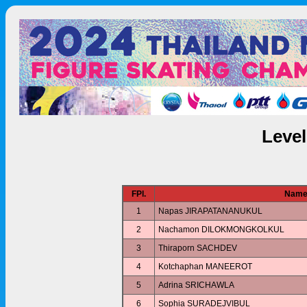
Leve
FPl.
Nam
1
Napas JIRAPATANANUKUL
2
Nachamon DILOKMONGKOLKUL
3
Thiraporn SACHDEV
4
Kotchaphan MANEEROT
5
Adrina SRICHAWLA
6
Sophia SURADEJVIBUL