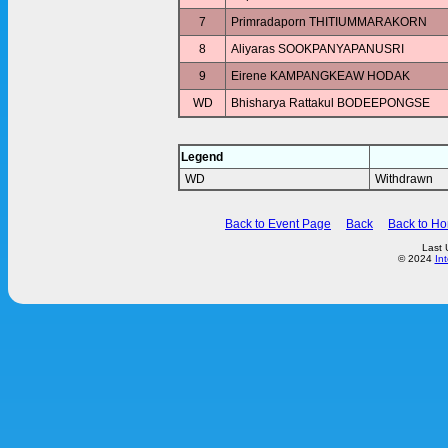
7
Primradaporn THITIUMMARAKORN
8
Aliyaras SOOKPANYAPANUSRI
9
Eirene KAMPANGKEAW HODAK
WD
Bhisharya Rattakul BODEEPONGSE
Legend
WD
Withdrawn
Back to Event Page
Back
Back to H
Last 
© 2024
In