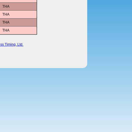
THA
THA
THA
THA
ss Timing, Ltd.