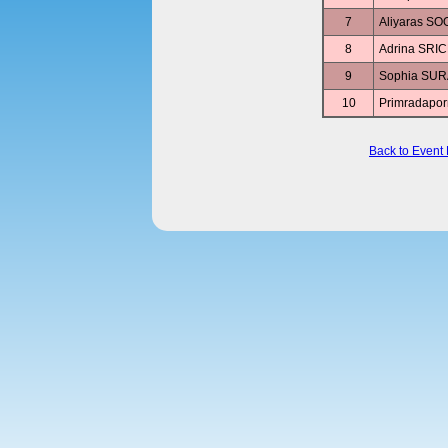
7
Aliyaras 
8
Adrina SR
9
Sophia SU
10
Primradap
Back to Event