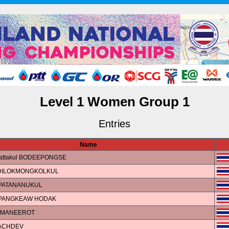
Level 1 Women Group 1
Entries
Name
Rattakul BODEEPONGSE
DILOKMONGKOLKUL
APATANANUKUL
MPANGKEAW HODAK
n MANEEROT
SACHDEV