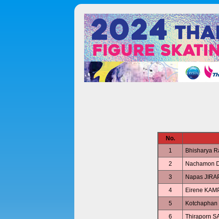
No.
1
Bhisharya 
2
Nachamon 
3
Napas JIR
4
Eirene KA
5
Kotchapha
6
Thiraporn 