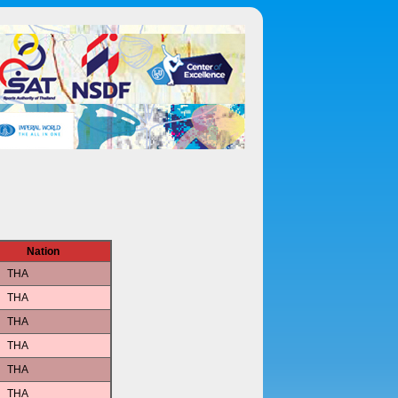
Nation
THA
THA
THA
THA
THA
THA