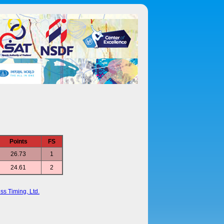
Points
FS
26.73
1
24.61
2
ss Timing, Ltd.