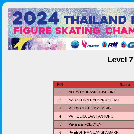
Level 
FPl.
Name
1
NUTWIPA JEAMUDOMPONG
2
NARAKORN NAPAPRUKCHAT
3
PUKWAN CHOMPUMING
4
PATTEERA LAWTIANTONG
5
Pavarisa ROEKYEN
6
PREEDITHA MUANGPAISARN