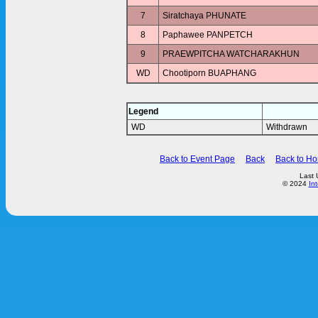
7
Siratchaya PHUNATE
8
Paphawee PANPETCH
9
PRAEWPITCHA WATCHARAKHUN
WD
Chootiporn BUAPHANG
Legend
WD
Withdrawn
Back to Event Page
Back
Back to H
Last 
© 2024
In