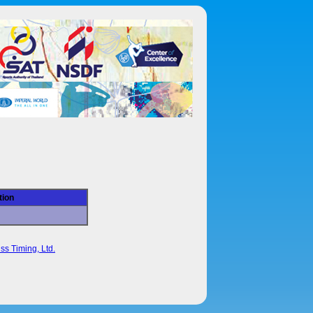
tion
ss Timing, Ltd.