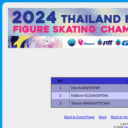
No.
1
Hiro KAEWTATHIP
2
Kittikorn KIJSANAPITAK
3
Tharon WARASITTICHAI
Back to Event Page
Back
Back to H
Last 
© 2024
In