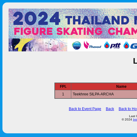
FPl.
Name
1
Teekhree SILPA-ARCHA
Back to Event Page
Back
Back to H
Last 
© 2024
In