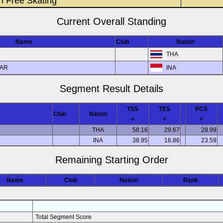
n Free Skating
Current Overall Standing
Name
Club
Nation
THA
BAR
INA
Segment Result Details
TSS
TES
PCS
Club
Nation
=
+
+
THA
58.16
29.67
28.99
INA
38.95
16.86
23.59
Remaining Starting Order
Name
Club
Nation
Rank
Total Segment Score