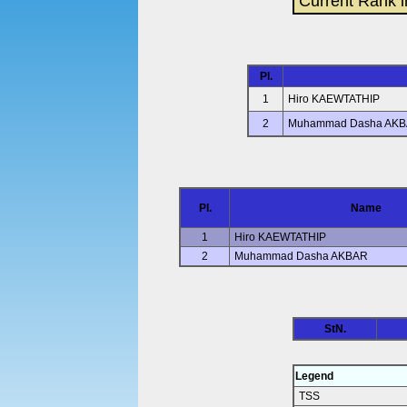
Current Rank i
Pl.
1
Hiro KAEWTATHIP
2
Muhammad Dasha AK
Pl.
Name
1
Hiro KAEWTATHIP
2
Muhammad Dasha AKBAR
StN.
Legend
TSS