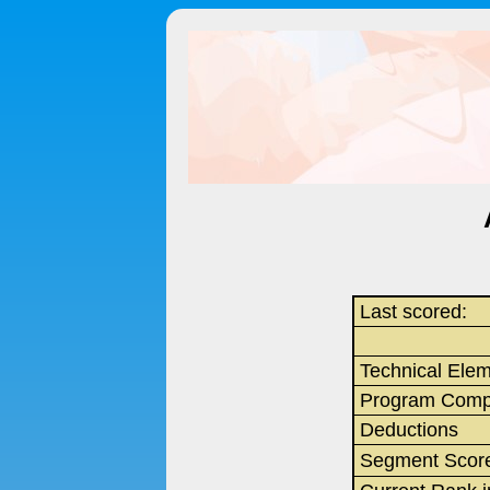
Last scored:
Technical Ele
Program Comp
Deductions
Segment Scor