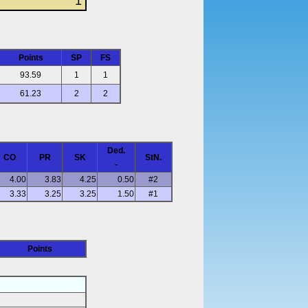
1
Points
SP
FS
93.59
1
1
61.23
2
2
Ded.
CO
PR
SK
StN.
-
4.00
3.83
4.25
0.50
#2
3.33
3.25
3.25
1.50
#1
Points