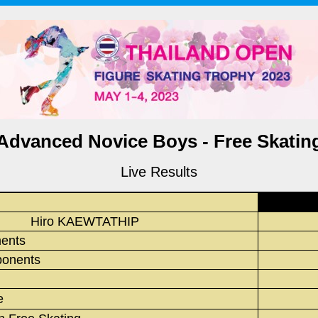
Advanced Novice Boys - Free Skatin
Live Results
Hiro KAEWTATHIP
ments
onents
e