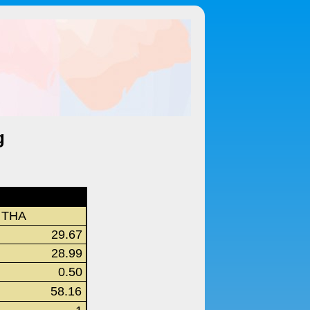
g
THA
29.67
28.99
0.50
58.16