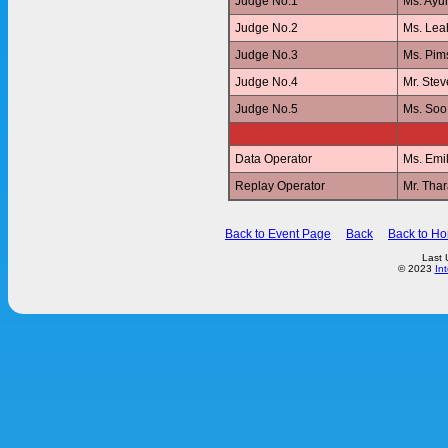
Judge No.1
Ms. Ay
Judge No.2
Ms. Le
Judge No.3
Ms. Pi
Judge No.4
Mr. Ste
Judge No.5
Ms. Soo
Data Operator
Ms. Emi
Replay Operator
Mr. Th
Back to Event Page
Back
Back to H
Last 
© 2023
In