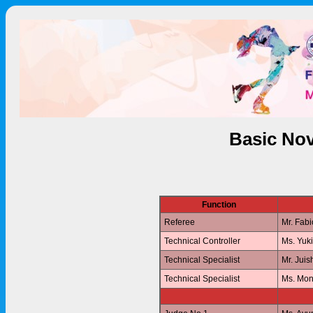
Basic Nov
Function
Referee
Mr. Fab
Technical Controller
Ms. Yuk
Technical Specialist
Mr. Jui
Technical Specialist
Ms. Mo