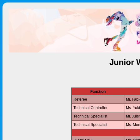
Junior 
Function
Referee
Mr. Fab
Technical Controller
Ms. Yuk
Technical Specialist
Mr. Jui
Technical Specialist
Ms. Mo