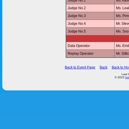
Judge No.1
Ms. Ay
Judge No.2
Ms. Le
Judge No.3
Ms. Pi
Judge No.4
Mr. Ste
Judge No.5
Ms. Soo
Data Operator
Ms. Emi
Replay Operator
Mr. Sit
Back to Event Page
Back
Back to H
Last 
© 2023
In