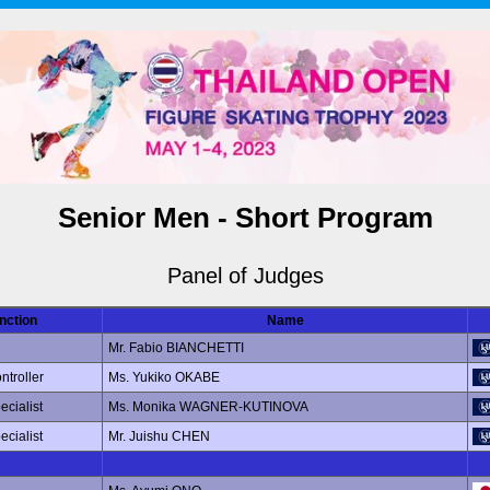
Senior Men - Short Program
Panel of Judges
nction
Name
Mr. Fabio BIANCHETTI
ntroller
Ms. Yukiko OKABE
ecialist
Ms. Monika WAGNER-KUTINOVA
ecialist
Mr. Juishu CHEN