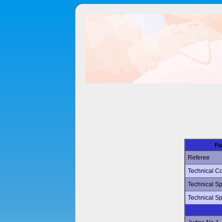
Fu
Referee
Technical Co
Technical Sp
Technical Sp