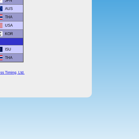
JPN
AUS
THA
USA
KOR
ISU
THA
ss Timing, Ltd.