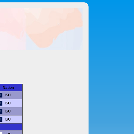
Nation
ISU
ISU
ISU
ISU