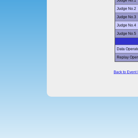
Judge No.1
Judge No.2
Judge No.3
Judge No.4
Judge No.5
Data Operat
Replay Oper
Back to Event