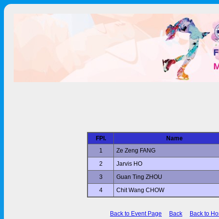
FPl.
Name
1
Ze Zeng FANG
2
Jarvis HO
3
Guan Ting ZHOU
4
Chit Wang CHOW
Back to Event Page
Back
Back to H