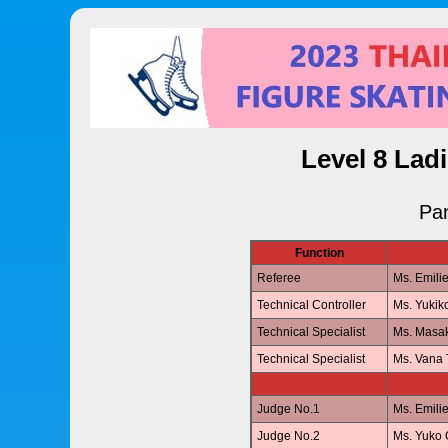
Level 8 Lad
Pan
Function
Referee
Ms. Emil
Technical Controller
Ms. Yuki
Technical Specialist
Ms. Masa
Technical Specialist
Ms. Van
Judge No.1
Ms. Emil
Judge No.2
Ms. Yuk