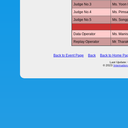
Judge No.3
Ms. Yoon
Judge No.4
Ms. Pims
Judge No.5
Ms. Son
Data Operator
Ms. Mani
Replay Operator
Mr. Thar
Back to Event Page
Back
Back to Home Pa
Last Update:
© 2023
Internation