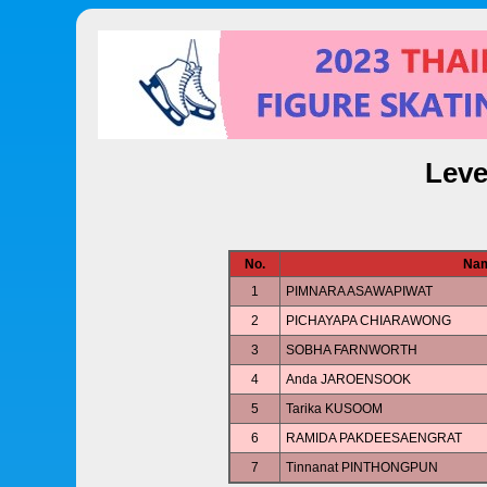
Leve
No.
Na
1
PIMNARA ASAWAPIWAT
2
PICHAYAPA CHIARAWONG
3
SOBHA FARNWORTH
4
Anda JAROENSOOK
5
Tarika KUSOOM
6
RAMIDA PAKDEESAENGRAT
7
Tinnanat PINTHONGPUN