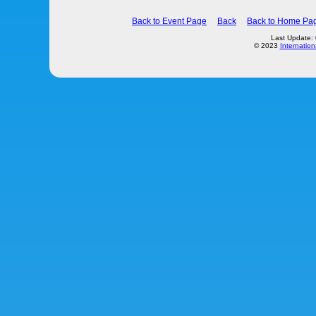
Back to Event Page
Back
Back to Home Pa
Last Update:
© 2023
Internation