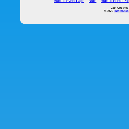
Back to Event Page
Back
Back to Home Pa
Last Update:
© 2023
Internation