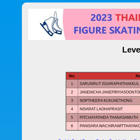
Leve
No.
N
1
SARUNRUT ISSARAPHITHAKKUL
2
JANENICHA JANEPIRIYASOONT
3
NOPTHEERA KUNJAETHONG
4
NISARAT LAOHAPRASIT
5
PITCHAYATHIDA THANASAMUTH
6
PANISARA WACHIRAWITTHAYAK