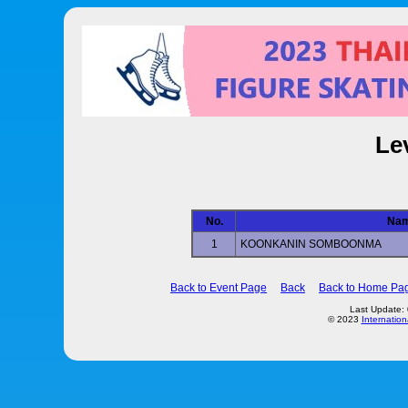
Le
No.
Na
1
KOONKANIN SOMBOONMA
Back to Event Page
Back
Back to Home Pa
Last Update:
© 2023
Internation