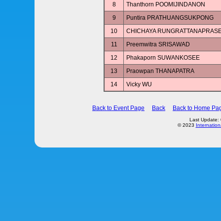
8
Thanthorn POOMIJINDANON
9
Puntira PRATHUANGSUKPONG
10
CHICHAYA RUNGRATTANAPRAS
11
Preemwitra SRISAWAD
12
Phakaporn SUWANKOSEE
13
Praowpan THANAPATRA
14
Vicky WU
Back to Event Page
Back
Back to Home Pa
Last Update:
© 2023
Internation