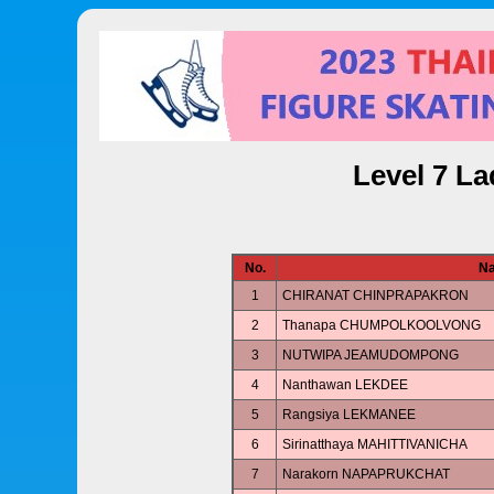
Level 7 La
No.
N
1
CHIRANAT CHINPRAPAKRON
2
Thanapa CHUMPOLKOOLVONG
3
NUTWIPA JEAMUDOMPONG
4
Nanthawan LEKDEE
5
Rangsiya LEKMANEE
6
Sirinatthaya MAHITTIVANICHA
7
Narakorn NAPAPRUKCHAT