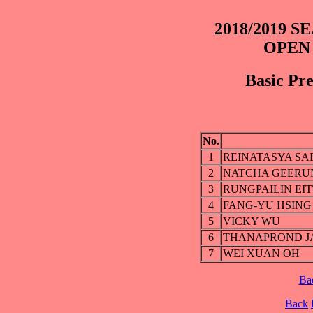
2018/2019 
OPEN
Basic Pre
No.
1
REINATASYA S
2
NATCHA GEER
3
RUNGPAILIN EIT
4
FANG-YU HSING
5
VICKY WU
6
THANAPROND J
7
WEI XUAN OH
Ba
Back