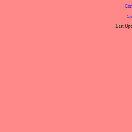
Cont
Cre
Last Upd