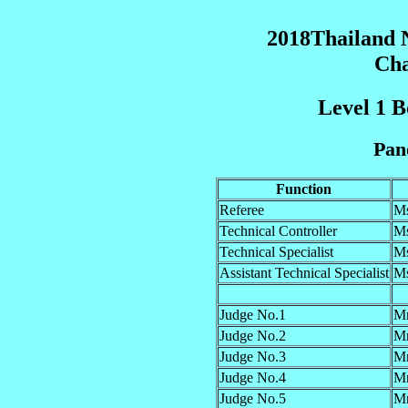
2018Thailand N
Cha
Level 1 B
Pane
Function
Referee
Ms
Technical Controller
M
Technical Specialist
Ms
Assistant Technical Specialist
M
Judge No.1
Mr
Judge No.2
Mr
Judge No.3
Mr
Judge No.4
M
Judge No.5
M