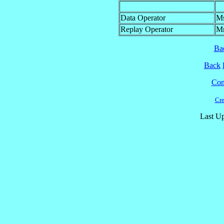
Data Operator
M
Replay Operator
M
Ba
Back
Cont
Cre
Last Up