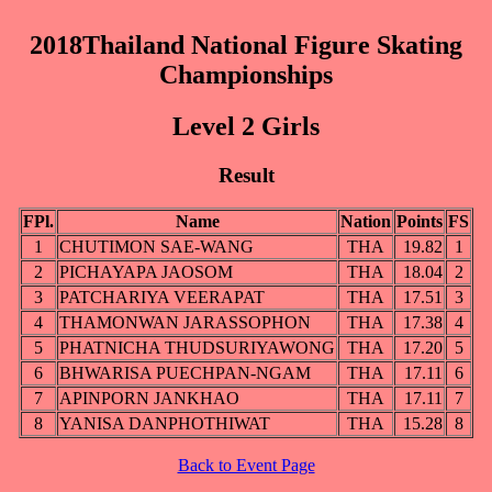
2018Thailand National Figure Skating
Championships
Level 2 Girls
Result
FPl.
Name
Nation
Points
FS
1
CHUTIMON SAE-WANG
THA
19.82
1
2
PICHAYAPA JAOSOM
THA
18.04
2
3
PATCHARIYA VEERAPAT
THA
17.51
3
4
THAMONWAN JARASSOPHON
THA
17.38
4
5
PHATNICHA THUDSURIYAWONG
THA
17.20
5
6
BHWARISA PUECHPAN-NGAM
THA
17.11
6
7
APINPORN JANKHAO
THA
17.11
7
8
YANISA DANPHOTHIWAT
THA
15.28
8
Back to Event Page