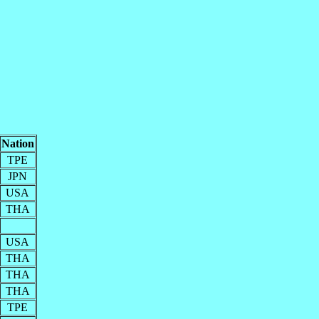
Nation
TPE
JPN
USA
THA
USA
THA
THA
THA
TPE