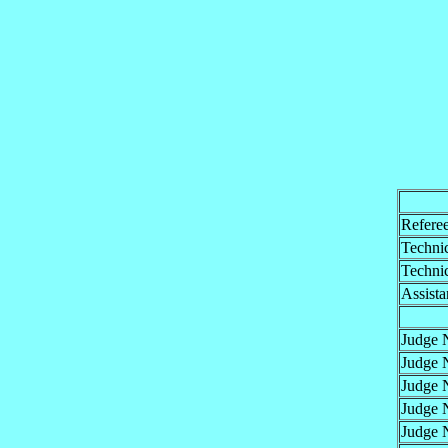
Refere
Technic
Technic
Assista
Judge 
Judge 
Judge 
Judge 
Judge 