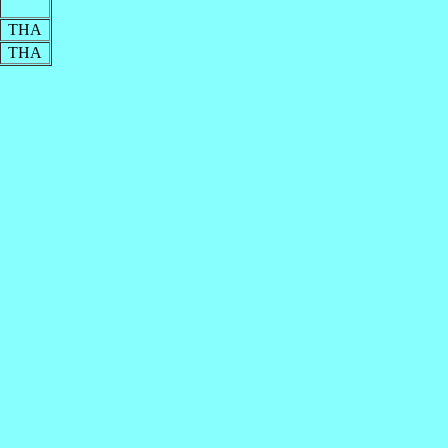
THA
THA