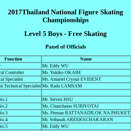
2017Thailand National Figure Skating
Championships
Level 5 Boys - Free Skating
Panel of Officials
Function
Name
e
Mr. Eddy WU
al Controller
Ms. Yukiko OKABE
al Specialist
Ms. Amariel Crystal EVIDENT
nt Technical Specialist
Ms. Rada LAMSAM
No.1
Mr. Steven HSU
No.2
Ms. Chancharas SURIYOTAI
No.3
Ms. Pimsan RATTANADILOK NA PHUKET
No.4
Mr. Srihasak AREERACHAKARAN
No.5
Mr. Eddy WU