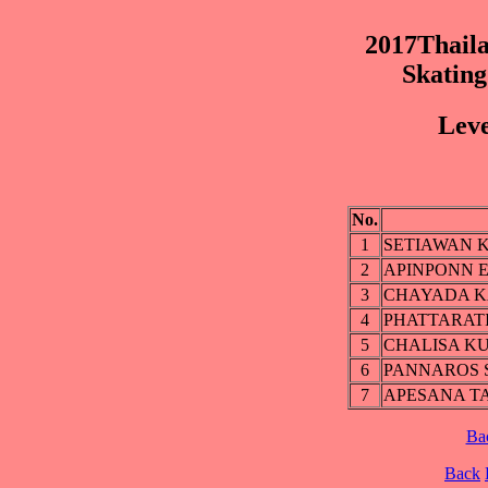
2017Thaila
Skatin
Leve
No.
1
SETIAWAN 
2
APINPONN 
3
CHAYADA 
4
PHATTARAT
5
CHALISA K
6
PANNAROS 
7
APESANA T
Ba
Back