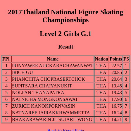
2017Thailand National Figure Skating
Championships
Level 2 Girls G.1
Result
FPl.
Name
Nation
Points
FS
1
PUNYAWEE AUCKARACHAWANWAT
THA
22.57
1
2
IRICH GU
THA
20.85
2
3
PHANCHITA CHOPRASERTCHOK
THA
20.64
3
4
SUPITSARA CHAIYANUKIT
THA
19.45
4
5
NOLPAN THANAPATRA
THA
19.43
5
6
NATNICHA MONGKONSAWAT
THA
17.90
6
7
ZURICH KANOKPORNVASIN
THA
16.75
7
8
NATNAREE JAIRAKKHWAMMETTA
THA
16.24
8
9
BHAKARAWARIN JITSUJARITWONG
THA
14.21
9
Back to Event Page